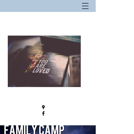
New Hope Fellowship - Where Hope
Lives!