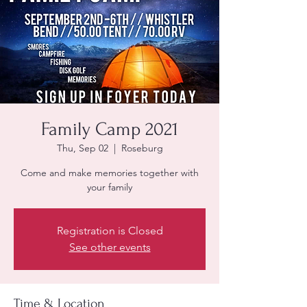
Family Camp 2021
Thu, Sep 02
  |  
Roseburg
Come and make memories together with
your family
Registration is Closed
See other events
Time & Location