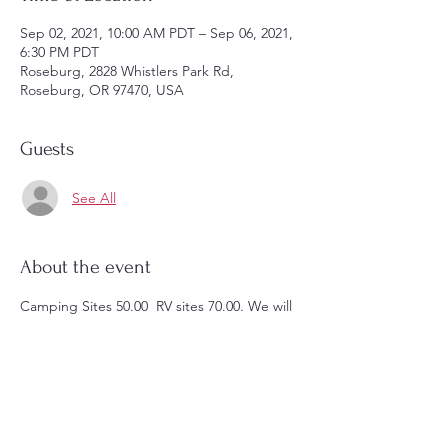
Sep 02, 2021, 10:00 AM PDT – Sep 06, 2021,
6:30 PM PDT
Roseburg, 2828 Whistlers Park Rd,
Roseburg, OR 97470, USA
Guests
See All
About the event
Camping Sites 50.00  RV sites 70.00. We will 
have campires nightly, fishing 
opportunities, Disk Golf and much more. 
Sign up today in the foyer of the church. 
Space is limited. 