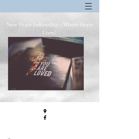
New Hope Fellowship - Where Hope
Lives!