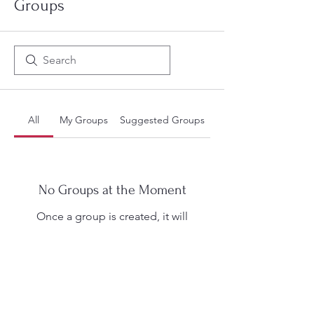
Groups
All
My Groups
Suggested Groups
No Groups at the Moment
Once a group is created, it will
appear here.