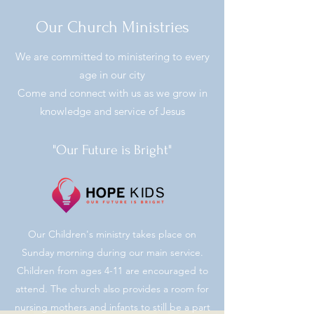
Our Church Ministries
We are committed to ministering to every
age in our city
Come and connect with us as we grow in
knowledge and service of Jesus
"Our Future is Bright"
Our Children's ministry takes place on
Sunday morning during our main service.
Children from ages 4-11 are encouraged to
attend. The church also provides a room for
nursing mothers and infants to still be a part