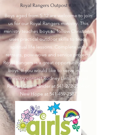
Royal Rangers Outpost #38
Boys aged from 5-12 are welcome to join
us for our Royal Rangers ministry. This
ministry teaches boys to follow Christ and
uses practical outdoor skills to teach
spiritual life lessons. Complete with
retreats, pow-wows and service projects
Royal Rangers is a great opportunity for all
boys. If you would like to serve in this
ministry contact Rodney Linton, Royal
Ranger Commander at
541-272-2564
or
New Hope at
541-459-2587