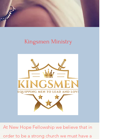
Kingsmen Ministry
At New Hope Fellowship we believe that in
order to be a strong church we must have a