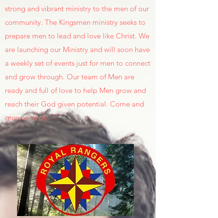
strong and vibrant ministry to the men of our
community. The Kingsmen ministry seeks to
prepare men to lead and love like Christ. We
are launching our Ministry and will soon have
a weekly set of events just for men to connect
and grow through. Our team of Men are
ready and full of love to help Men grow and
reach their God given potential. Come and
grow with us!