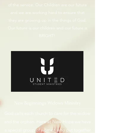
of the service. Our Children are our future
and we are working hard to ensure that
they are growing up in the things of God.
Our future is our children and our future is
BRIGHT!
New Beginnings Widows Ministry
God calls each church to care for the widow
and the orphan. Here at New Hope we have
a special group of women who put together