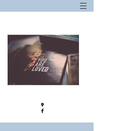
New Hope Fellowship - Where Hope
Lives!