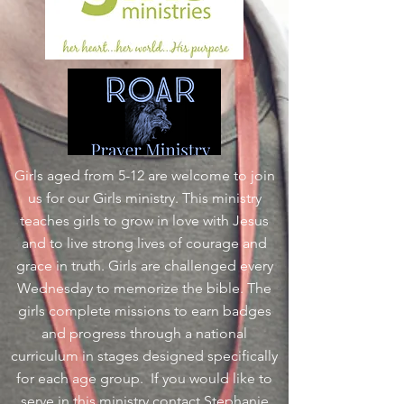
Girls aged from 5-12 are welcome to join
us for our Girls ministry. This ministry
teaches girls to grow in love with Jesus
and to live strong lives of courage and
grace in truth. Girls are challenged every
Wednesday to memorize the bible. The
girls complete missions to earn badges
and progress through a national
curriculum in stages designed specifically
for each age group. If you would like to
serve in this ministry contact Stephanie