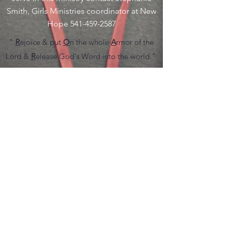
Smith, Girls Ministries coordinator at New
Hope
541-459-2587
"
R
ejoice & put
O
n the whole
A
rmor of the
Lord &
R
elease God's Word into the world."
Every 1st and 3rd Friday at 6:30pm at the
church we have our weekly prayer service. At
New Hope we are training God's people to
pray in faith and with genuine conviction
believing that the thing they are asking for,
God is able to accomplish it. Our Prayer
ministry is an extension of the love of God to
heal the wounded and hurting.
R.O.A.R Prayer Ministry