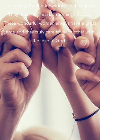
a weekly gathering for widows in the church.
They meet on Tuesday mornings 9:30am
These wonderful women always have a great
time and they truly care for each other with
the love of God.